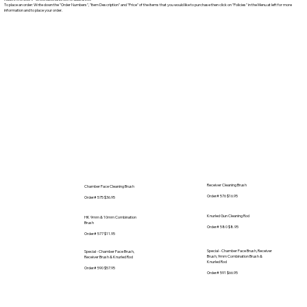
To place an order: Write down the "Order Numbers", "Item Description" and "Price" of the items that you would like to purchase then click on "Policies" in the Menu at left for more
information and to place your order.
Receiver Cleaning Brush
Chamber Face Cleaning Brush
Order# 576 $16.95
Order# 575 $36.95
Knurled Gun Cleaning Rod
HK 9mm & 10mm Combination
Brush
Order# 580 $8.95
Order# 577 $11.95
Special - Chamber Face Brush, Receiver
Special - Chamber Face Brush,
Brush, 9mm Combination Brush &
Receiver Brush & Knurled Rod
Knurled Rod
Order# 590 $57.95
Order# 591 $66.95