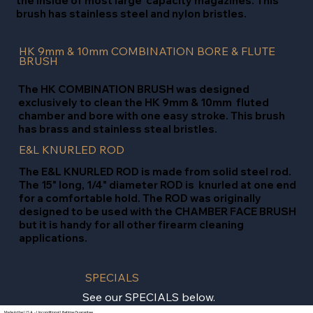
the inside of most large capacity magazines. This
brush has stainless steel and nylon bristles.
HK 9mm & 10mm COMBINATION BORE & FLUTE
BRUSH
The HK COMBINATION BRUSH was designed
exclusively to clean the HK 9mm & 10mm fluted
chamber and bore with one easy stroke. This brush
has brass and stainless steal bristles.
E&L KNURLED ROD
The E&L KNURLED ROD is made from solid steel rod.
The 15" long, 1/4" diameter ROD is knurled at one end
for a comfortable hold. The ROD was originally
designed to be used with the CHAMBER FACE BRUSH
but it is handy for all other firearm cleaning
applications.
SPECIALS
See our SPECIALS below.
Made in the U.S.A. - Unconditional Lifetime Guarantee