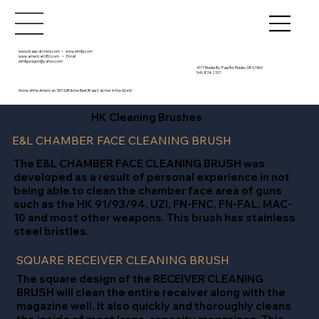
www.brasscatchers.com
~
www.elmfg.com
www.american180.com
~ Email:
elmfgoregon@yahoo.com
4177 Riddle By-Pass Rd. Riddle, OR 97469
541-874-2137
Home of the American 180 SAR & the Best Brass Catcher in the World
HK Cleaning Brushes
E&L CHAMBER FACE CLEANING BRUSH
The E&L CHAMBER FACE CLEANING BRUSH was
developed as a result of personal experience in not
being able to clean the chamber face area of guns
such as the HK 91/93/94, UZI, FN-FNC, FN-FAL, MAC-
10 and most other weapons. This brush has stainless
steel bristles.
SQUARE RECEIVER CLEANING BRUSH
The square design of the RECEIVER CLEANING
BRUSH will clean the entire receiver along with the
magazine well. It also quickly and thoroughly cleans